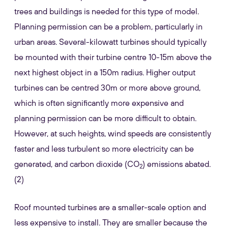
trees and buildings is needed for this type of model.
Planning permission can be a problem, particularly in
urban areas. Several-kilowatt turbines should typically
be mounted with their turbine centre 10-15m above the
next highest object in a 150m radius. Higher output
turbines can be centred 30m or more above ground,
which is often significantly more expensive and
planning permission can be more difficult to obtain.
However, at such heights, wind speeds are consistently
faster and less turbulent so more electricity can be
generated, and carbon dioxide (CO
) emissions abated.
2
(2)
Roof mounted turbines are a smaller-scale option and
less expensive to install. They are smaller because the