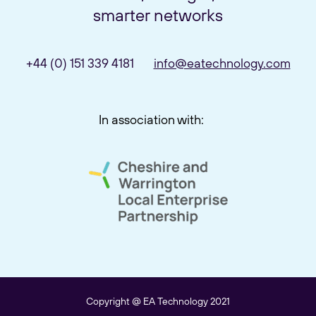
smarter networks
+44 (0) 151 339 4181
info@eatechnology.com
In association with:
link to cheshire and warrington 
Copyright @ EA Technology 2021