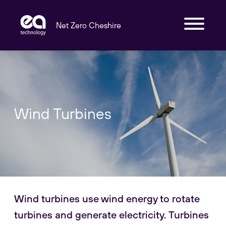
Net Zero Cheshire
Wind Turbines
Wind turbines use wind energy to rotate
turbines and generate electricity. Turbines