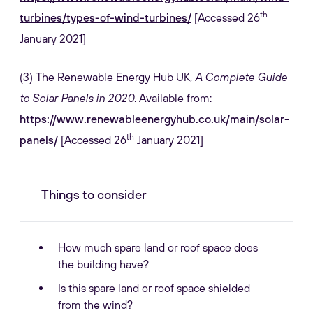
th
turbines/types-of-wind-turbines/
[Accessed 26
January 2021]
(3) The Renewable Energy Hub UK,
A Complete Guide
to Solar Panels in 2020
. Available from:
https://www.renewableenergyhub.co.uk/main/solar-
th
panels/
[Accessed 26
January 2021]
Things to consider
How much spare land or roof space does
the building have?
Is this spare land or roof space shielded
from the wind?