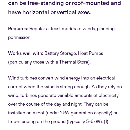
can be free-standing or roof-mounted and
have horizontal or vertical axes.
Requires:
Regular at least moderate winds, planning
permission.
Works well with:
Battery Storage, Heat Pumps
(particularly those with a Thermal Store).
Wind turbines convert wind energy into an electrical
current when the wind is strong enough. As they rely on
wind, turbines generate variable amounts of electricity
over the course of the day and night. They can be
installed on a roof (under 2kW generation capacity) or
free-standing on the ground (typically 5-6kW). (1)