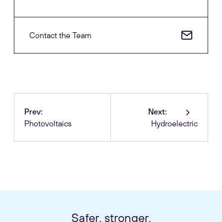
Contact the Team
Prev:
Next:
Photovoltaics
Hydroelectric
Safer, stronger,