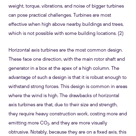
weight, torque, vibrations, and noise of bigger turbines
can pose practical challenges. Turbines are most
effective when high above nearby buildings and trees,
which is not possible with some building locations. (2)
Horizontal axis turbines are the most common design.
These face one direction, with the main rotor shaft and
generator in a box at the apex of a high column. The
advantage of such a design is that it is robust enough to
withstand strong forces. This design is common in areas
where the wind is high. The drawbacks of horizontal
axis turbines are that, due to their size and strength,
they require heavy construction work, costing more and
emitting more CO
, and they are more visually
2
obtrusive. Notably, because they are on a fixed axis, this