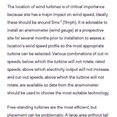
The location of wind turbines is of critical importance
because site has a major impact on wind speed. Ideally
-1
these should be around 5ms
(11mph). It is advisable to
install an anemometer (wind gauge) at a prospective
site for several months prior to installation to assess a
location’s wind speed profile so the most appropriate
turbine can be selected. Various combinations of cut-in
speeds, below which the turbine will not rotate, rated
speeds, above which electricity output will not increase,
and cut-out speeds, above which the turbine will not
rotate, are available so data from the anemometer
should be used to choose the most suitable technology.
Free-standing turbines are the most efficient, but
placement can be problematic. A large area without tall