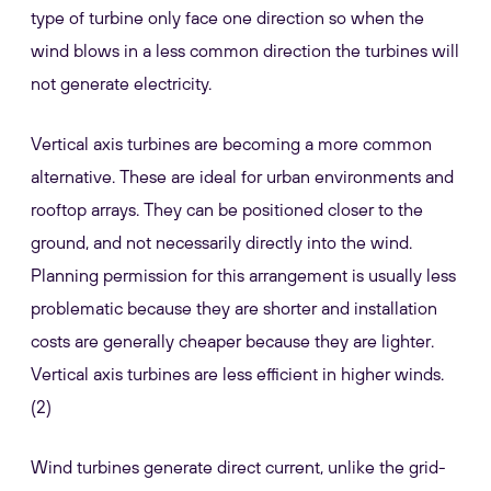
type of turbine only face one direction so when the
wind blows in a less common direction the turbines will
not generate electricity.
Vertical axis turbines are becoming a more common
alternative. These are ideal for urban environments and
rooftop arrays. They can be positioned closer to the
ground, and not necessarily directly into the wind.
Planning permission for this arrangement is usually less
problematic because they are shorter and installation
costs are generally cheaper because they are lighter.
Vertical axis turbines are less efficient in higher winds.
(2)
Wind turbines generate direct current, unlike the grid-