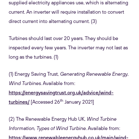
supplied electricity appliances use, which is alternating
current. An inverter will require installation to convert
direct current into alternating current. (3)
Turbines should last over 20 years. They should be
inspected every few years. The inverter may not last as
long as the turbines. (1)
(1) Energy Saving Trust,
Generating Renewable Energy,
Wind Turbines
. Available from:
https://energysavingtrust.org.uk/advice/wind-
th
turbines/
[Accessed 26
January 2021]
(2) The Renewable Energy Hub UK,
Wind Turbine
Information, Types of Wind Turbine
. Available from:
https://www.renewableenergyhub.co.uk/main/wind-