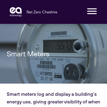
Net Zero Cheshire
Smart Meters
Smart meters log and display a building’s
energy use, giving greater visibility of when