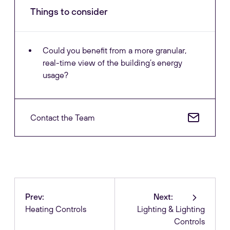
Things to consider
Could you benefit from a more granular,
real-time view of the building’s energy
usage?
Contact the Team
Prev:
Next:
Heating Controls
Lighting & Lighting
Controls