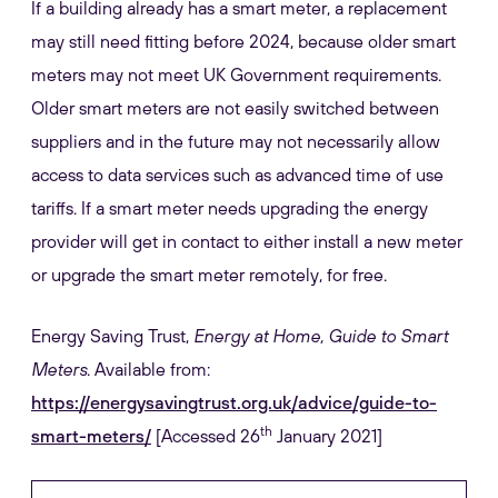
If a building already has a smart meter, a replacement
may still need fitting before 2024, because older smart
meters may not meet UK Government requirements.
Older smart meters are not easily switched between
suppliers and in the future may not necessarily allow
access to data services such as advanced time of use
tariffs. If a smart meter needs upgrading the energy
provider will get in contact to either install a new meter
or upgrade the smart meter remotely, for free.
Energy Saving Trust,
Energy at Home, Guide to Smart
Meters
. Available from:
https://energysavingtrust.org.uk/advice/guide-to-
th
smart-meters/
[Accessed 26
January 2021]