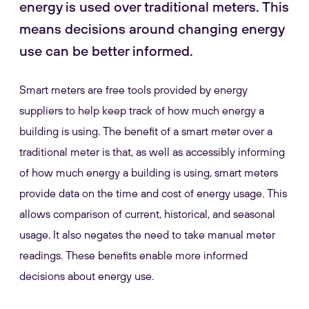
energy is used over traditional meters. This
means decisions around changing energy
use can be better informed.
Smart meters are free tools provided by energy
suppliers to help keep track of how much energy a
building is using. The benefit of a smart meter over a
traditional meter is that, as well as accessibly informing
of how much energy a building is using, smart meters
provide data on the time and cost of energy usage. This
allows comparison of current, historical, and seasonal
usage. It also negates the need to take manual meter
readings. These benefits enable more informed
decisions about energy use.