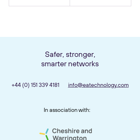
Safer, stronger,
smarter networks
+44 (0) 151 339 4181
info@eatechnology.com
In association with: