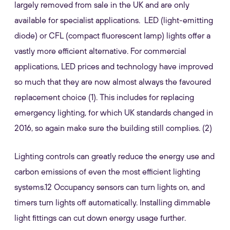
largely removed from sale in the UK and are only
available for specialist applications. LED (light-emitting
diode) or CFL (compact fluorescent lamp) lights offer a
vastly more efficient alternative. For commercial
applications, LED prices and technology have improved
so much that they are now almost always the favoured
replacement choice (1). This includes for replacing
emergency lighting, for which UK standards changed in
2016, so again make sure the building still complies. (2)
Lighting controls can greatly reduce the energy use and
carbon emissions of even the most efficient lighting
systems.12 Occupancy sensors can turn lights on, and
timers turn lights off automatically. Installing dimmable
light fittings can cut down energy usage further.