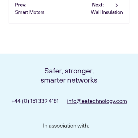
Prev:
Next:
Smart Meters
Wall Insulation
Safer, stronger,
smarter networks
+44 (0) 151 339 4181
info@eatechnology.com
In association with: