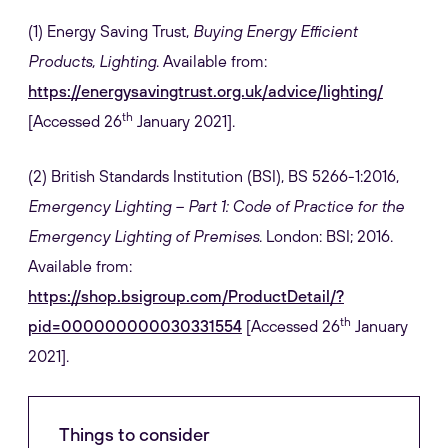
(1) Energy Saving Trust,
Buying Energy Efficient
Products, Lighting
. Available from:
https://energysavingtrust.org.uk/advice/lighting/
th
[Accessed 26
January 2021].
(2)
British Standards Institution (BSI), BS 5266-1:2016,
Emergency Lighting – Part 1: Code of Practice for the
Emergency Lighting of Premises
. London: BSI; 2016.
Available from:
https://shop.bsigroup.com/ProductDetail/?
th
pid=000000000030331554
[Accessed 26
January
2021].
Things to consider