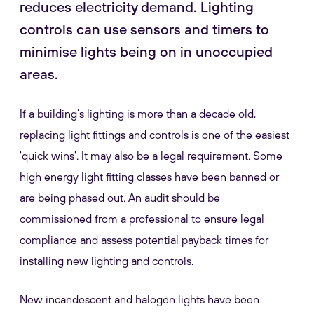
reduces electricity demand. Lighting
controls can use sensors and timers to
minimise lights being on in unoccupied
areas.
If a building’s lighting is more than a decade old,
replacing light fittings and controls is one of the easiest
'quick wins'. It may also be a legal requirement. Some
high energy light fitting classes have been banned or
are being phased out. An audit should be
commissioned from a professional to ensure legal
compliance and assess potential payback times for
installing new lighting and controls.
New incandescent and halogen lights have been