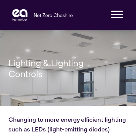
Net Zero Cheshire
Lighting & Lighting
Controls
Changing to more energy efficient lighting
such as LEDs (light-emitting diodes)