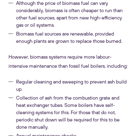
Although the price of biomass fuel can vary
considerably, biomass is often cheaper to run than
other fuel sources, apart from new high-efficiency
gas or oil systems.
Biomass fuel sources are renewable, provided
enough plants are grown to replace those burned.
However, biomass systems require more labour-
intensive maintenance than fossil fuel boilers, including:
Regular cleaning and sweeping to prevent ash build
up.
Collection of ash from the combustion grate and
heat exchanger tubes. Some boilers have self-
cleaning systems for this. For those that do not,
periodic shut down will be required for this to be
done manually.
Annual maintenance checks.