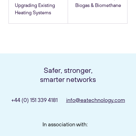
Upgrading Existing
Biogas & Biomethane
Heating Systems
Safer, stronger,
smarter networks
+44 (0) 151 339 4181
info@eatechnology.com
In association with: