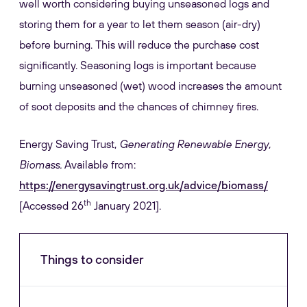
well worth considering buying unseasoned logs and
storing them for a year to let them season (air-dry)
before burning. This will reduce the purchase cost
significantly. Seasoning logs is important because
burning unseasoned (wet) wood increases the amount
of soot deposits and the chances of chimney fires.
Energy Saving Trust,
Generating Renewable Energy,
Biomass.
Available from:
https://energysavingtrust.org.uk/advice/biomass/
th
[Accessed 26
January 2021].
Things to consider