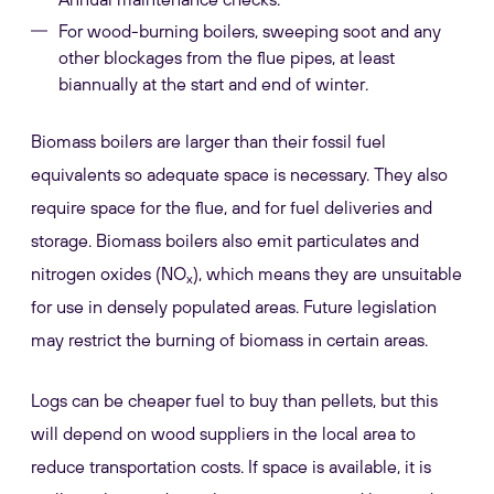
For wood-burning boilers, sweeping soot and any
other blockages from the flue pipes, at least
biannually at the start and end of winter.
Biomass boilers are larger than their fossil fuel
equivalents so adequate space is necessary. They also
require space for the flue, and for fuel deliveries and
storage. Biomass boilers also emit particulates and
nitrogen oxides (NO
), which means they are unsuitable
x
for use in densely populated areas. Future legislation
may restrict the burning of biomass in certain areas.
Logs can be cheaper fuel to buy than pellets, but this
will depend on wood suppliers in the local area to
reduce transportation costs. If space is available, it is