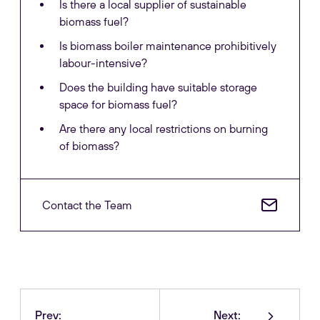
Is there a local supplier of sustainable
biomass fuel?
Is biomass boiler maintenance prohibitively
labour-intensive?
Does the building have suitable storage
space for biomass fuel?
Are there any local restrictions on burning
of biomass?
Contact the Team
Prev:
Next: