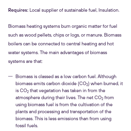
Requires:
Local supplier of sustainable fuel, Insulation.
Biomass heating systems burn organic matter for fuel
such as wood pellets, chips or logs, or manure. Biomass
boilers can be connected to central heating and hot
water systems. The main advantages of biomass
systems are that:
Biomass is classed as a low carbon fuel. Although
biomass emits carbon dioxide (CO
) when burned, it
2
is CO
that vegetation has taken in from the
2
atmosphere during their lives. The net CO
from
2
using biomass fuel is from the cultivation of the
plants and processing and transportation of the
biomass. This is less emissions than from using
fossil fuels.