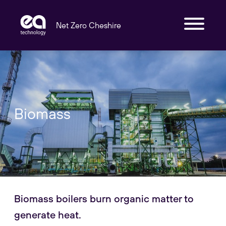
Net Zero Cheshire
Biomass
Biomass boilers burn organic matter to
generate heat.